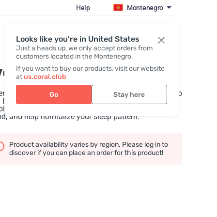
Help
Montenegro
Register / Login
Looks like you're in United States
Just a heads up, we only accept orders from
customers located in the Montenegro.
vening Formula
If you want to buy our products, visit our website
at
us.coral.club
rience peace of mind and a more restful night's sleep
Go
Stay here
 Evening Formula, the carefully crafted dietary
lement designed to help you cope with stress, low
, and help normalize your sleep pattern.
Product availability varies by region. Please log in to
discover if you can place an order for this product!