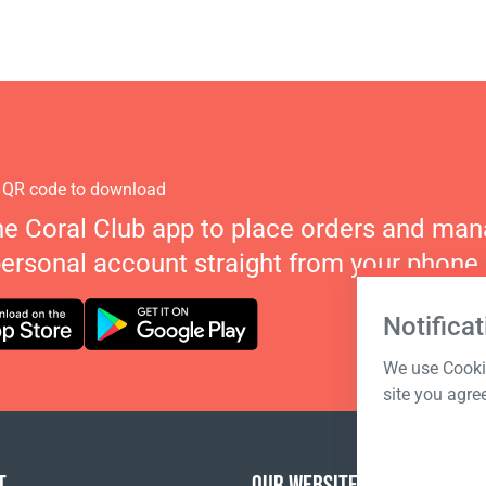
 QR code to download
he Coral Club app to place orders and ma
personal account straight from your phone.
Notificat
We use Cookie
site you agre
T
OUR WEBSITES