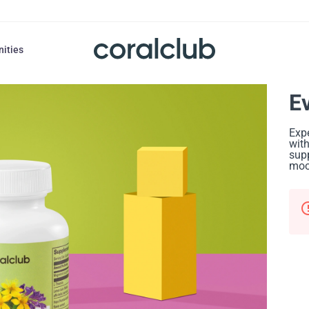
nities
E
Expe
with
supp
mood