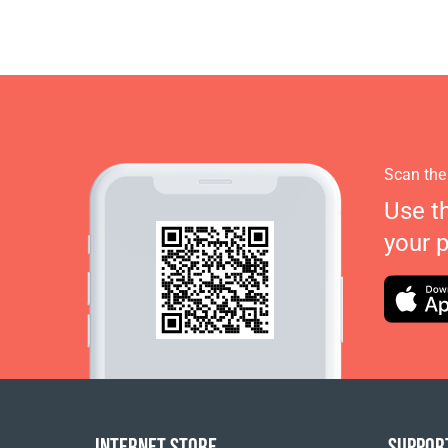
Scan the
Use t
your 
INTERNET STORE
SUPPOR