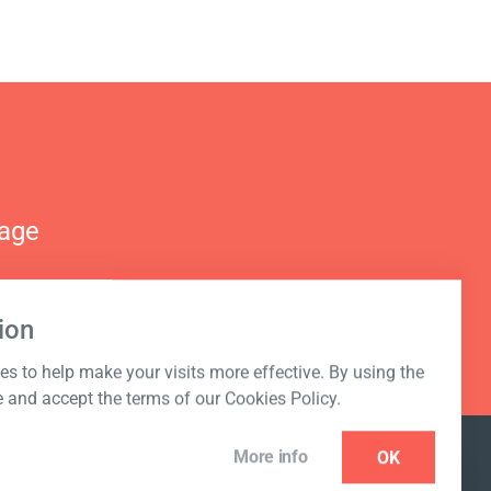
nage
ion
s to help make your visits more effective. By using the
e and accept the terms of our Cookies Policy.
More info
OK
NEWSLETTER