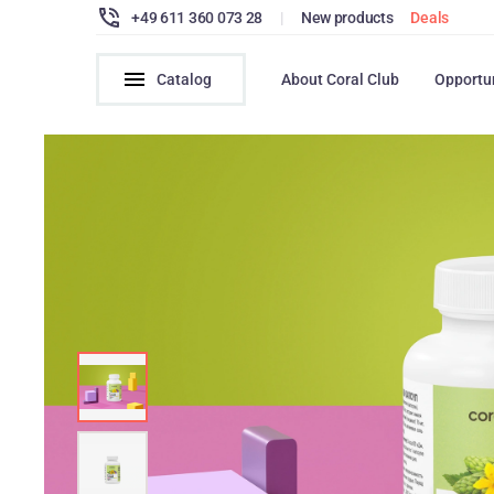
+49 611 360 073 28
|
New products
Deals
Catalog
About Coral Club
Opportu