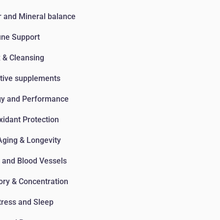
 and Mineral balance
ne Support
 & Cleansing
tive supplements
gy and Performance
xidant Protection
Aging & Longevity
 and Blood Vessels
ry & Concentration
tress and Sleep