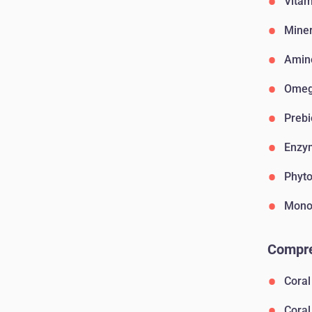
Vitam
Miner
Amin
Omega
Prebi
Enzy
Phyto
Monos
Compre
Coral
Coral