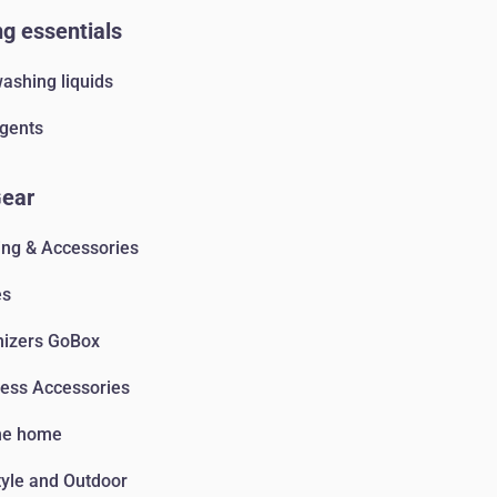
g essentials
ashing liquids
gents
Gear
ing & Accessories
es
nizers GoBox
ess Accessories
he home
tyle and Outdoor