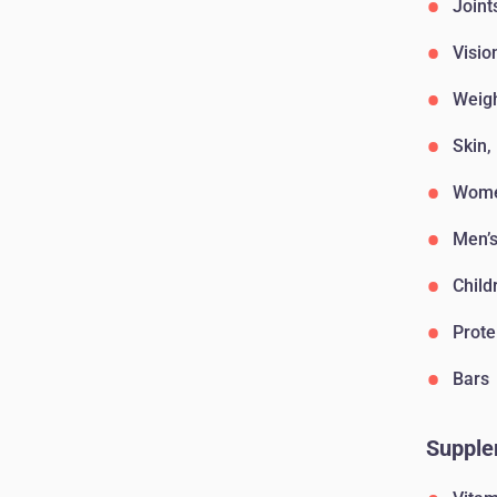
Joint
Visio
Weig
Skin,
Wome
Men’s
Child
Prote
Bars
Supple