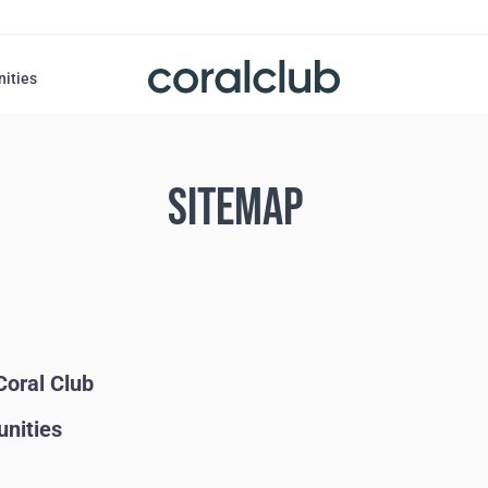
nities
SITEMAP
Coral Club
unities