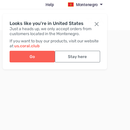
Help
Montenegro
Register / Login
Looks like you're in United States
Just a heads up, we only accept orders from
customers located in the Montenegro.
If you want to buy our products, visit our website
at
us.coral.club
Go
Stay here