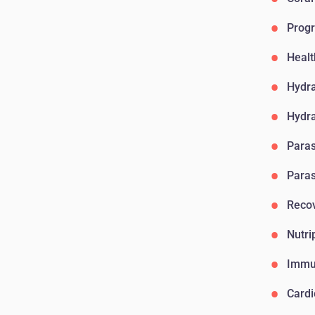
Progr
Healt
Hydr
Hydr
Paras
Paras
Reco
Nutri
Immu
Card