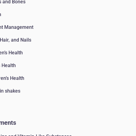
s and Bones
n
ht Management
 Hair, and Nails
n’s Health
 Health
ren’s Health
in shakes
ments