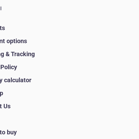
l
ts
t options
ng & Tracking
Policy
y calculator
p
t Us
to buy