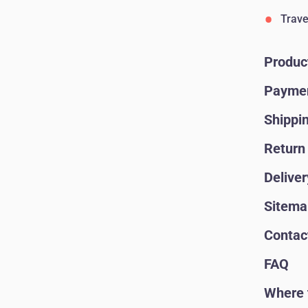
Trave
Produc
Paymen
Shippi
Return 
Deliver
Sitema
Contac
FAQ
Where 