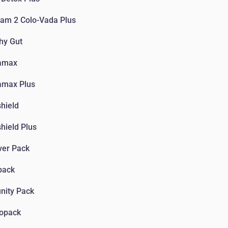
am 2 Colo-Vada Plus
hy Gut
amax
amax Plus
hield
hield Plus
ver Pack
pack
nity Pack
iopack