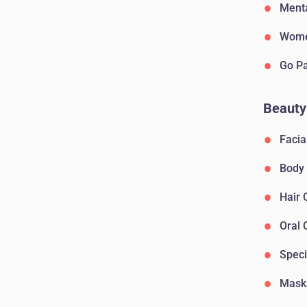
Menta
Wome
Go P
Beauty
Facia
Body
Hair 
Oral 
Speci
Mask