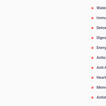
Water
Immu
Detox
Diges
Ener
Antio
Anti-
Heart
Memo
Antis