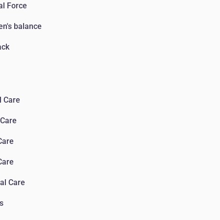
l Force
n's balance
ack
l Care
 Сare
Сare
Сare
al Care
s