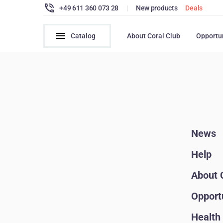
+49 611 360 073 28
|
New products
Deals
Catalog
About Coral Club
Opportu
News
Help
About 
Opport
Health