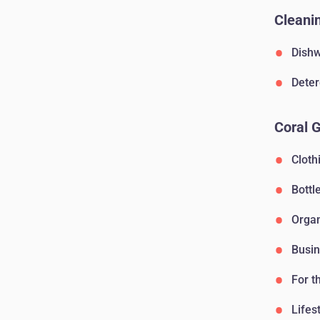
Cleanin
Dishw
Deter
Coral 
Cloth
Bottl
Orga
Busin
For t
Lifes