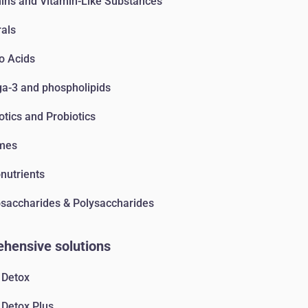
ins and Vitamin-Like Substances
als
o Acids
-3 and phospholipids
otics and Probiotics
mes
nutrients
accharides & Polysaccharides
hensive solutions
 Detox
 Detox Plus