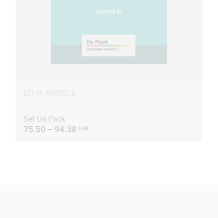
SET OF PRODUCTS
Set Go Pack
75.50 – 94.38
EUR