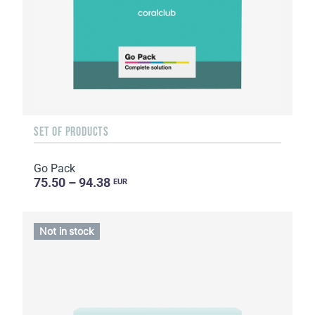
SET OF PRODUCTS
Go Pack
75.50 – 94.38
EUR
Not in stock