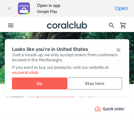
Open in app
Open
Google Play
Looks like you're in United States
GO PACK
Just a heads up, we only accept orders from customers
located in the Montenegro.
If you want to buy our products, visit our website at
us.coral.club
Go
Stay here
Products
Comprehensive solutions
Go Pack
Quick order