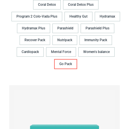
Coral Detox
Coral Detox Plus
Program 2 Colo-Vada Plus
Healthy Gut
Hydramax
Hydramax Plus
Parashield
Parashield Plus
Recover Pack
Nutripack
Immunity Pack
Cardiopack
Mental Force
Women's balance
Go Pack