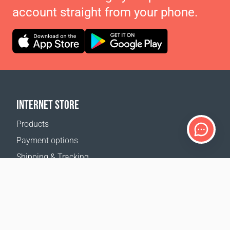
account straight from your phone.
INTERNET STORE
Products
Payment options
Shipping & Tracking
Return Policy
Delivery calculator
Sitemap