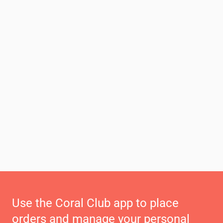
Use the Coral Club app to place
orders and manage your personal