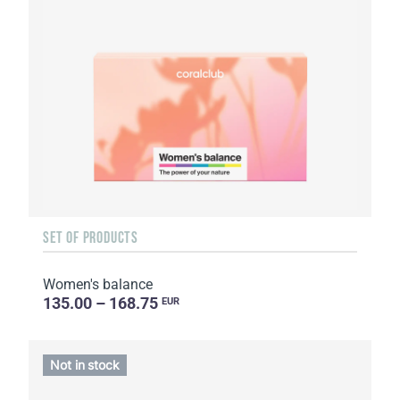
SET OF PRODUCTS
Women's balance
135.00 – 168.75
EUR
Not in stock