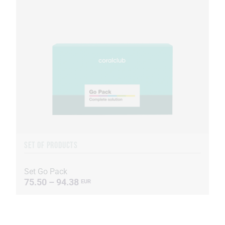
SET OF PRODUCTS
Set Go Pack
75.50 – 94.38
EUR