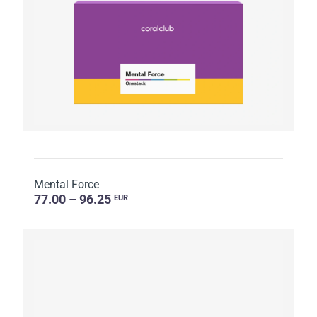
Mental Force
77.00 – 96.25
EUR