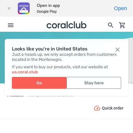
Open in app
Open
Google Play
Looks like you're in United States
COMPREHENSIVE SOLUTIONS
Just a heads up, we only accept orders from customers
located in the Montenegro.
If you want to buy our products, visit our website at
us.coral.club
Go
Stay here
Products
Comprehensive solutions
Quick order