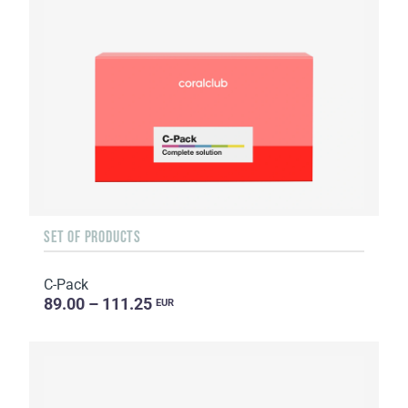
SET OF PRODUCTS
C-Pack
89.00 – 111.25
EUR