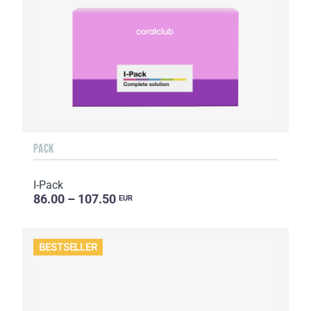
PACK
I-Pack
86.00 – 107.50
EUR
BESTSELLER