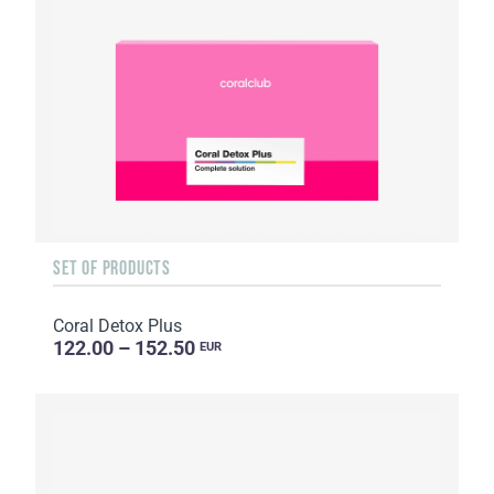
SET OF PRODUCTS
Coral Detox Plus
122.00 – 152.50
EUR