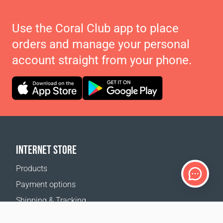
Use the Coral Club app to place
orders and manage your personal
account straight from your phone.
INTERNET STORE
Products
Payment options
Shipping & Tracking
Return Policy