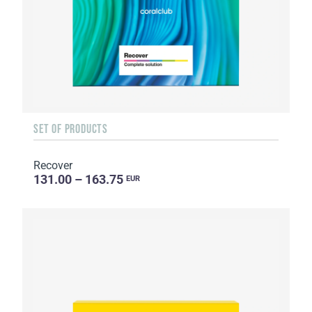
SET OF PRODUCTS
Recover
131.00 – 163.75
EUR