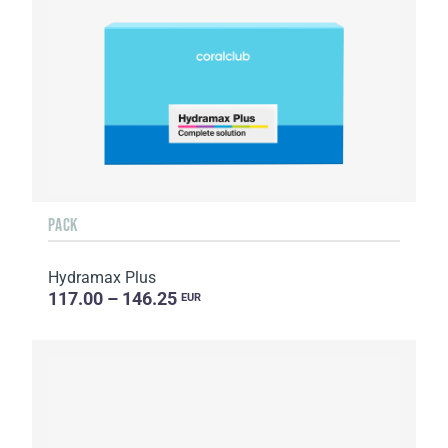
PACK
Hydramax Plus
117.00 – 146.25
EUR