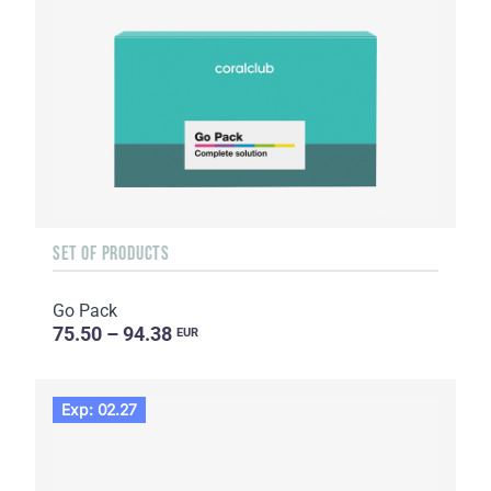
SET OF PRODUCTS
Go Pack
75.50 – 94.38
EUR
Exp: 02.27