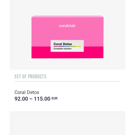
SET OF PRODUCTS
Coral Detox
92.00 – 115.00
EUR