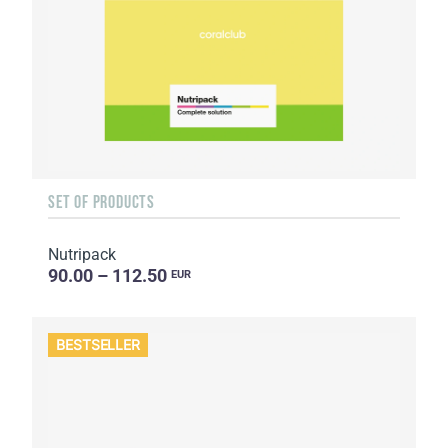
SET OF PRODUCTS
Nutripack
90.00 – 112.50
EUR
BESTSELLER