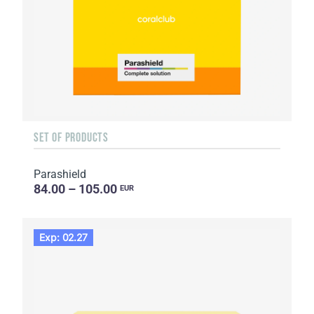
SET OF PRODUCTS
Parashield
84.00 – 105.00
EUR
Exp: 02.27