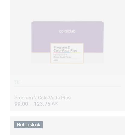
SET
Program 2 Colo-Vada Plus
99.00 – 123.75
EUR
Not in stock