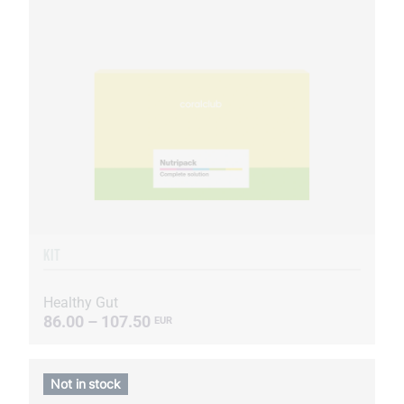
KIT
Healthy Gut
86.00 – 107.50
EUR
Not in stock