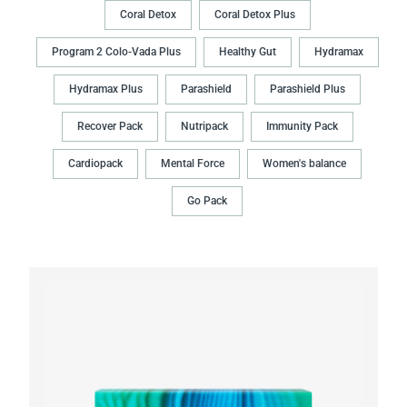
Coral Detox
Coral Detox Plus
Program 2 Colo-Vada Plus
Healthy Gut
Hydramax
Hydramax Plus
Parashield
Parashield Plus
Recover Pack
Nutripack
Immunity Pack
Cardiopack
Mental Force
Women's balance
Go Pack