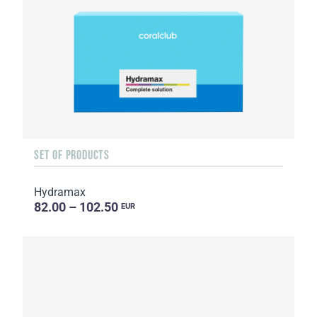
SET OF PRODUCTS
Hydramax
82.00 – 102.50
EUR