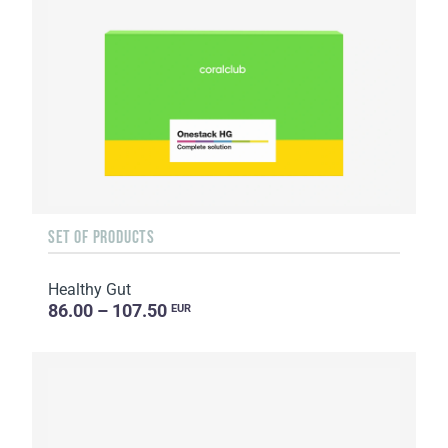
SET OF PRODUCTS
Healthy Gut
86.00 – 107.50
EUR