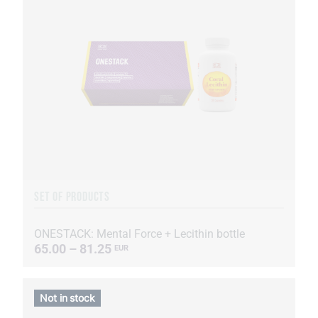
SET OF PRODUCTS
ONESTACK: Mental Force + Lecithin bottle
65.00 – 81.25
EUR
Not in stock