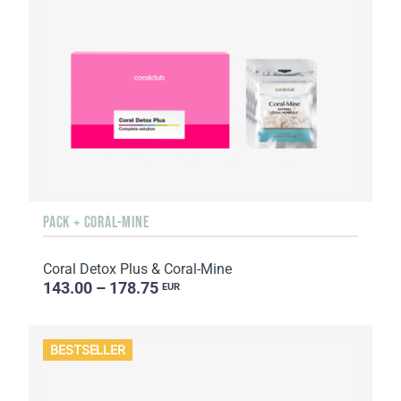
PACK + CORAL-MINE
Coral Detox Plus & Coral-Mine
143.00 – 178.75
EUR
BESTSELLER