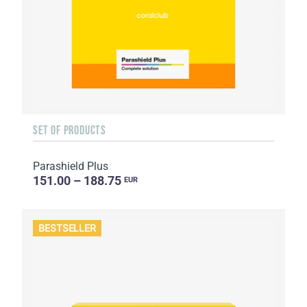
SET OF PRODUCTS
Parashield Plus
151.00 – 188.75
EUR
BESTSELLER