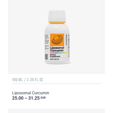
100 ML / 3.38 FL.OZ
Liposomal Curcumin
25.00 – 31.25
EUR