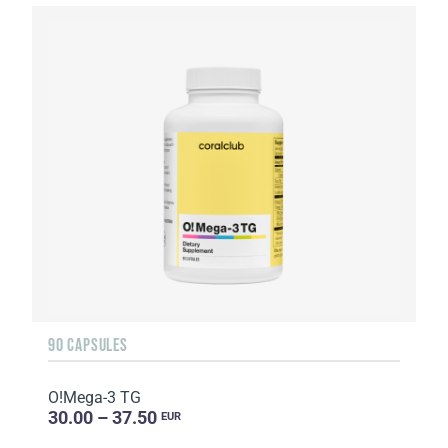
90 CAPSULES
O!Мega-3 TG
30.00 – 37.50
EUR