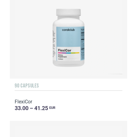
90 CAPSULES
FlexiCor
33.00 – 41.25
EUR