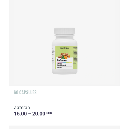
60 CAPSULES
Zaferan
16.00 – 20.00
EUR