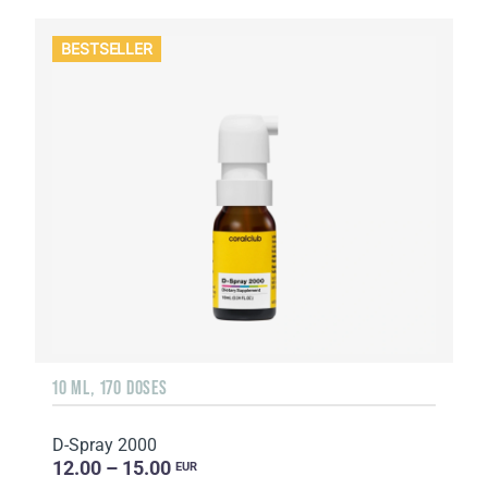
BESTSELLER
10 ML, 170 DOSES
D-Spray 2000
12.00 – 15.00
EUR