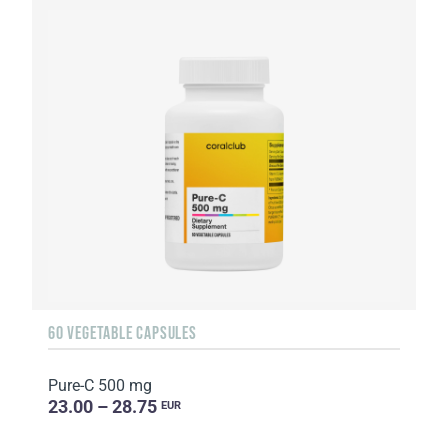
60 VEGETABLE CAPSULES
Pure-C 500 mg
23.00 – 28.75
EUR