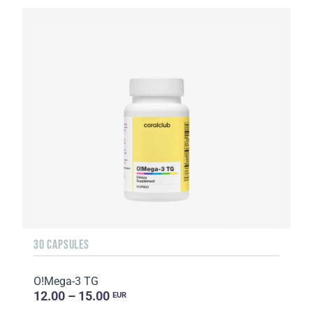
30 CAPSULES
O!Мega-3 TG
12.00 – 15.00
EUR