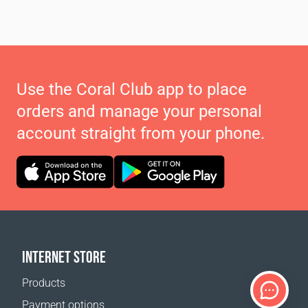
Use the Coral Club app to place
orders and manage your personal
account straight from your phone.
INTERNET STORE
Products
Payment options