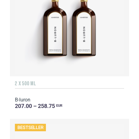
2 X 500 ML
B-luron
207.00 – 258.75
EUR
BESTSELLER