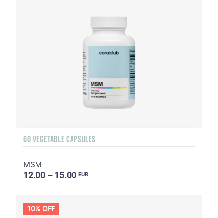
60 VEGETABLE CAPSULES
MSM
12.00 – 15.00
EUR
10% OFF