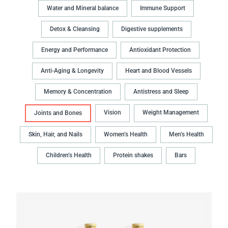
Water and Mineral balance
Immune Support
Detox & Cleansing
Digestive supplements
Energy and Performance
Antioxidant Protection
Anti-Aging & Longevity
Heart and Blood Vessels
Memory & Concentration
Antistress and Sleep
Vision
Weight Management
Joints and Bones
Skin, Hair, and Nails
Women’s Health
Men’s Health
Children’s Health
Protein shakes
Bars