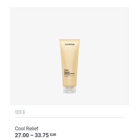
120 G
Cool Relief
27.00 – 33.75
EUR