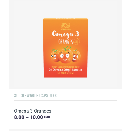
30 CHEWABLE CAPSULES
Omega 3 Oranges
8.00 – 10.00
EUR