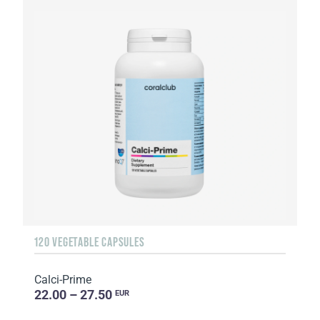
120 VEGETABLE CAPSULES
Calci-Prime
22.00 – 27.50
EUR