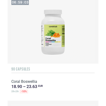
06
:
59
:
02
90 CAPSULES
Coral Boswellia
18.90 – 23.63
EUR
26.26
-10%