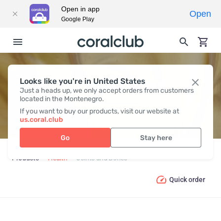
Open in app
Open
Google Play
Looks like you're in United States
JOINTS AND BONES
Just a heads up, we only accept orders from customers
located in the Montenegro.
If you want to buy our products, visit our website at
us.coral.club
Go
Stay here
Products
Health
Joints and Bones
Quick order