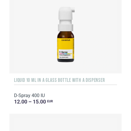
LIQUID 10 ML IN A GLASS BOTTLE WITH A DISPENSER
D-Spray 400 IU
12.00 – 15.00
EUR