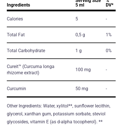
Serving Size
%
Ingredients
5 ml
DV*
Calories
5
-
Total Fat
0,5 g
1%
Total Carbohydrate
1 g
0%
Cureit™
(Curcuma longa
100 mg
-
rhizome extract)
Curcumin
50 mg
-
Other Ingredients: Water, xylitol**, sunflower lecithin,
glycerol, xanthan gum, potassium sorbate, steviol
glycosides, vitamin E (as d-alpha tocopherol). **