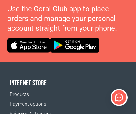
Use the Coral Club app to place
orders and manage your personal
account straight from your phone.
INTERNET STORE
Products
Payment options
Shipping & Tracking
Return Policy
Delivery calculator