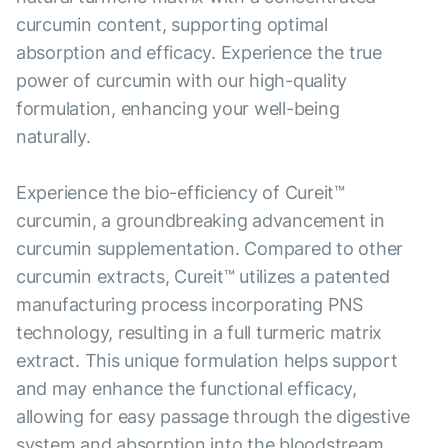
curcumin content, supporting optimal
absorption and efficacy. Experience the true
power of curcumin with our high-quality
formulation, enhancing your well-being
naturally.
Experience the bio-efficiency of Cureit™
curcumin, a groundbreaking advancement in
curcumin supplementation. Compared to other
curcumin extracts, Cureit™ utilizes a patented
manufacturing process incorporating PNS
technology, resulting in a full turmeric matrix
extract. This unique formulation helps support
and may enhance the functional efficacy,
allowing for easy passage through the digestive
system and absorption into the bloodstream.