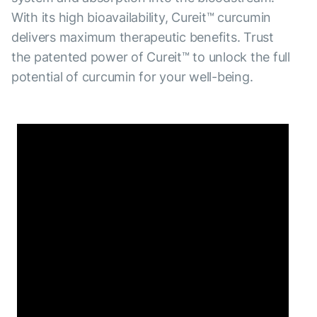
With its high bioavailability, Cureit™ curcumin
delivers maximum therapeutic benefits. Trust
the patented power of Cureit™ to unlock the full
potential of curcumin for your well-being.