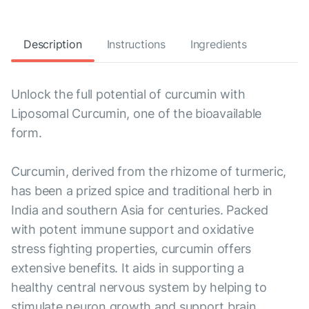
Description
Instructions
Ingredients
Unlock the full potential of curcumin with
Liposomal Curcumin, one of the bioavailable
form.
Curcumin, derived from the rhizome of turmeric,
has been a prized spice and traditional herb in
India and southern Asia for centuries. Packed
with potent immune support and oxidative
stress fighting properties, curcumin offers
extensive benefits. It aids in supporting a
healthy central nervous system by helping to
stimulate neuron growth and support brain