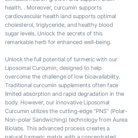
health. . Moreover, curcumin supports
cardiovascular health iand supports optimal
cholesterol, triglyceride, and healthy blood
sugar levels. Unlock the secrets of this
remarkable herb for enhanced well-being.
Unlock the full potential of turmeric with our
Liposomal Curcumin, designed to help
overcome the challenge of low bioavailability.
Traditional curcumin supplements often face
limited absorption and rapid degradation in the
body. However, our innovative Liposomal
Curcumin utilizes the cutting-edge "PNS" (Polar-
Non-polar Sandwiching) technology from Aurea
Biolabs. This advanced process creates a
natural turmeric matrix with a concentrated