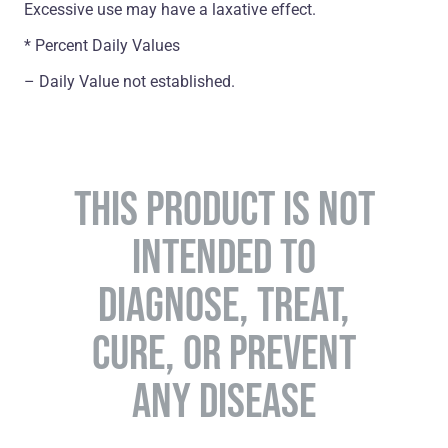
Excessive use may have a laxative effect.
* Percent Daily Values
– Daily Value not established.
THIS PRODUCT IS NOT
INTENDED TO
DIAGNOSE, TREAT,
CURE, OR PREVENT
ANY DISEASE