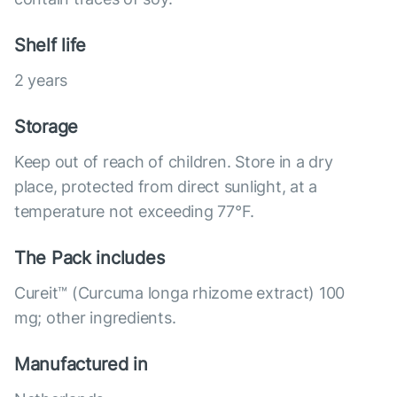
Shelf life
2 years
Storage
Keep out of reach of children. Store in a dry
place, protected from direct sunlight, at a
temperature not exceeding 77°F.
The Pack includes
Cureit™ (Curcuma longa rhizome extract) 100
mg; other ingredients.
Manufactured in