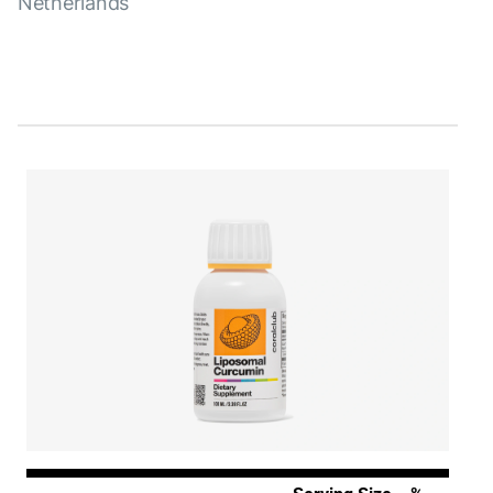
Netherlands