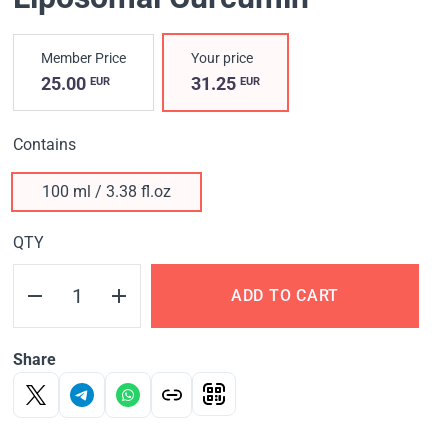
Member Price
Your price
25.00
31.25
EUR
EUR
Contains
100 ml / 3.38 fl.oz
QTY
ADD TO CART
Share