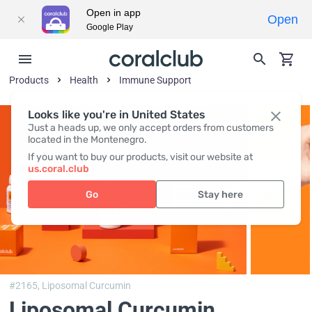
Open in app
Open
Google Play
Products
Health
Immune Support
Looks like you're in United States
Just a heads up, we only accept orders from customers
located in the Montenegro.
If you want to buy our products, visit our website at
us.coral.club
Go
Stay here
#2165,
Liposomal Curcumin
Liposomal Curcumin