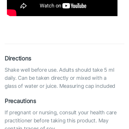
Directions
Shake well before use. Adults should take 5 ml
daily. Can be taken directly or mixed with a
glass of water or juice. Measuring cap included
Precautions
If pregnant or nursing, consult your health care
practitioner before taking this product. May
contain traces of soy.