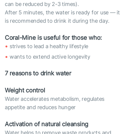
can be reduced by 2-3 times).
After 5 minutes, the water is ready for use — it
is recommended to drink it during the day.
Coral-Mine is useful for those who:
strives to lead a healthy lifestyle
wants to extend active longevity
7 reasons to drink water
Weight control
Water accelerates metabolism, regulates
appetite and reduces hunger
Activation of natural cleansing
Water helps to remove waste products and