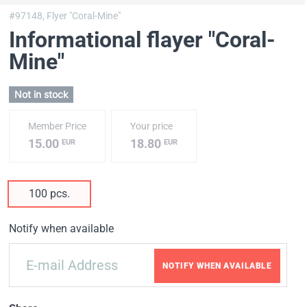
#97148,
Flyer "Coral-Mine"
Informational flayer "Coral-
Mine"
Not in stock
Member Price
Your price
15.00
18.80
EUR
EUR
100 pcs.
Notify when available
NOTIFY WHEN AVAILABLE