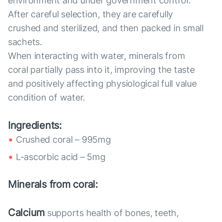
environment and under government control.
After careful selection, they are carefully
crushed and sterilized, and then packed in small
sachets.
When interacting with water, minerals from
coral partially pass into it, improving the taste
and positively affecting physiological full value
condition of water.
Ingredients:
Crushed coral – 995mg
L-ascorbic acid – 5mg
Minerals from coral:
Calcium
supports health of bones, teeth,