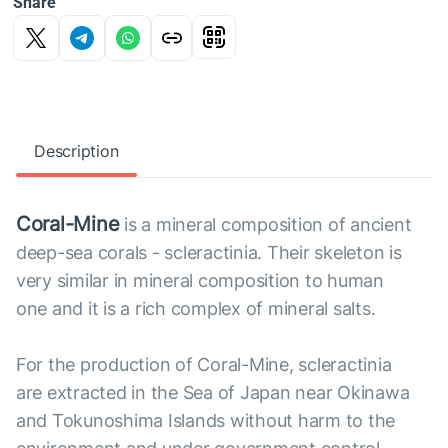
Share
Description
Coral-Mine
is a mineral composition of ancient
deep-sea corals - scleractinia. Their skeleton is
very similar in mineral composition to human
one and it is a rich complex of mineral salts.
For the production of Coral-Mine, scleractinia
are extracted in the Sea of Japan near Okinawa
and Tokunoshima Islands without harm to the