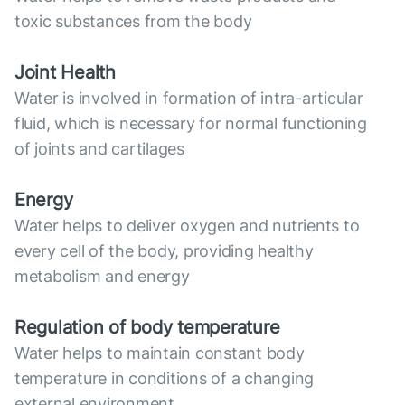
toxic substances from the body
Joint Health
Water is involved in formation of intra-articular
fluid, which is necessary for normal functioning
of joints and cartilages
Energy
Water helps to deliver oxygen and nutrients to
every cell of the body, providing healthy
metabolism and energy
Regulation of body temperature
Water helps to maintain constant body
temperature in conditions of a changing
external environment