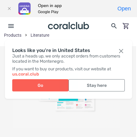
Open in app
Open
Google Play
Products
Literature
Looks like you're in United States
Just a heads up, we only accept orders from customers
located in the Montenegro.
If you want to buy our products, visit our website at
us.coral.club
Go
Stay here