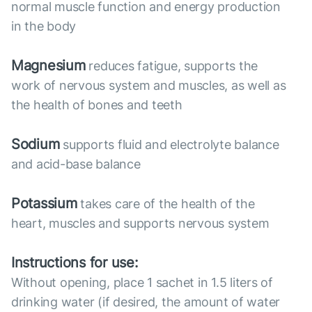
normal muscle function and energy production
in the body
Magnesium
reduces fatigue, supports the
work of nervous system and muscles, as well as
the health of bones and teeth
Sodium
supports fluid and electrolyte balance
and acid-base balance
Potassium
takes care of the health of the
heart, muscles and supports nervous system
Instructions for use:
Without opening, place 1 sachet in 1.5 liters of
drinking water (if desired, the amount of water