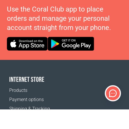
Use the Coral Club app to place
orders and manage your personal
account straight from your phone.
INTERNET STORE
Products
Payment options
Shipping & Tracking
Return Policy
Delivery calculator