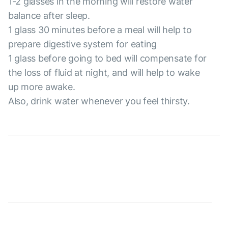
1-2 glasses in the morning will restore water
balance after sleep.
1 glass 30 minutes before a meal will help to
prepare digestive system for eating
1 glass before going to bed will compensate for
the loss of fluid at night, and will help to wake
up more awake.
Also, drink water whenever you feel thirsty.