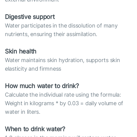
Digestive support
Water participates in the dissolution of many
nutrients, ensuring their assimilation.
Skin health
Water maintains skin hydration, supports skin
elasticity and firmness
How much water to drink?
Calculate the individual rate using the formula:
Weight in kilograms * by 0.03 = daily volume of
water in liters.
When to drink water?