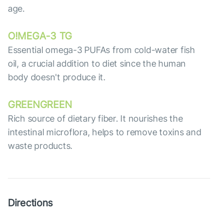
age.
O!MEGA-3 TG
Essential omega-3 PUFAs from cold-water fish
oil, a crucial addition to diet since the human
body doesn't produce it.
GREENGREEN
Rich source of dietary fiber. It nourishes the
intestinal microflora, helps to remove toxins and
waste products.
Directions