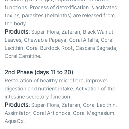
functions. Process of detoxification is activated,
toxins, parasites (helminths) are released from
the body.
Products:
Super-Flora, Zaferan, Black Walnut
Leaves, Chewable Papaya, Coral Alfalfa, Coral
Lecithin, Coral Burdock Root, Cascara Sagrada,
Coral Carnitine.
2nd Phase (days 11 to 20)
Restoration of healthy microflora, improved
digestion and nutrient intake. Activation of the
intestine secretory function.
Products:
Super-Flora, Zaferan, Coral Lecithin,
Assimilator, Coral Artichoke, Coral Magnesium,
AquaOx.