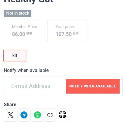
Not in stock
Member Price
Your price
86.00
107.50
EUR
EUR
kit
Notify when available
NOTIFY WHEN AVAILABLE
Share