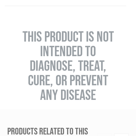
THIS PRODUCT IS NOT
INTENDED TO
DIAGNOSE, TREAT,
CURE, OR PREVENT
ANY DISEASE
PRODUCTS RELATED TO THIS