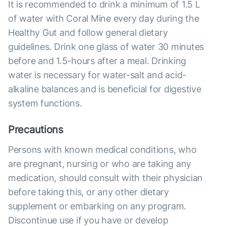
It is recommended to drink a minimum of 1.5 L
of water with Coral Mine every day during the
Healthy Gut and follow general dietary
guidelines. Drink one glass of water 30 minutes
before and 1.5-hours after a meal. Drinking
water is necessary for water-salt and acid-
alkaline balances and is beneficial for digestive
system functions.
Precautions
Persons with known medical conditions, who
are pregnant, nursing or who are taking any
medication, should consult with their physician
before taking this, or any other dietary
supplement or embarking on any program.
Discontinue use if you have or develop