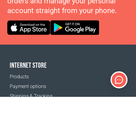
orders and manage your personal
account straight from your phone.
INTERNET STORE
Products
Payment options
Shipping & Tracking
Return Policy
Delivery calculator
Sitemap