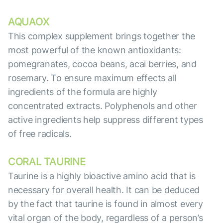
AQUAOX
This complex supplement brings together the
most powerful of the known antioxidants:
pomegranates, cocoa beans, acai berries, and
rosemary. To ensure maximum effects all
ingredients of the formula are highly
concentrated extracts. Polyphenols and other
active ingredients help suppress different types
of free radicals.
CORAL TAURINE
Taurine is a highly bioactive amino acid that is
necessary for overall health. It can be deduced
by the fact that taurine is found in almost every
vital organ of the body, regardless of a person’s