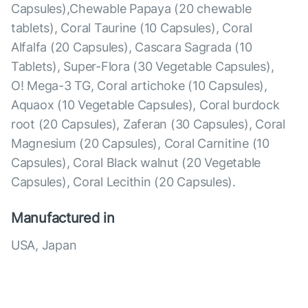
Capsules),Chewable Papaya (20 chewable
tablets), Coral Taurine (10 Capsules), Coral
Alfalfa (20 Capsules), Cascara Sagrada (10
Tablets), Super-Flora (30 Vegetable Capsules),
O! Mega-3 TG, Coral artichoke (10 Capsules),
Aquaox (10 Vegetable Capsules), Coral burdock
root (20 Capsules), Zaferan (30 Capsules), Coral
Magnesium (20 Capsules), Coral Carnitine (10
Capsules), Coral Black walnut (20 Vegetable
Capsules), Coral Lecithin (20 Capsules).
Manufactured in
USA, Japan