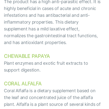
The product has a high anti-parasitic effect. It is
highly beneficial in cases of acute and chronic
infestations and has antibacterial and anti-
inflammatory properties. This dietary
supplement has a mild laxative effect,
normalizes the gastrointestinal tract functions,
and has antioxidant properties.
CHEWABLE PAPAYA
Plant enzymes and exotic fruit extracts to
support digestion.
CORAL ALFALFA
Coral Alfalfa is a dietary supplement based on
the leaf and concentrated juice of the alfalfa
plant. Alfalfa is a plant source of several kinds of