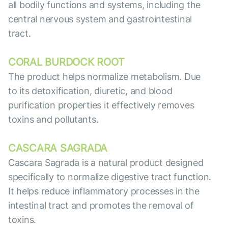
all bodily functions and systems, including the
central nervous system and gastrointestinal
tract.
CORAL BURDOCK ROOT
The product helps normalize metabolism. Due
to its detoxification, diuretic, and blood
purification properties it effectively removes
toxins and pollutants.
CASCARA SAGRADA
Cascara Sagrada is a natural product designed
specifically to normalize digestive tract function.
It helps reduce inflammatory processes in the
intestinal tract and promotes the removal of
toxins.