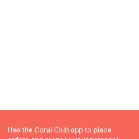
Use the Coral Club app to place