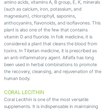
amino acids, vitamins A, B group, E, K, minerals
(such as calcium, iron, potassium, and
magnesium), chlorophyll, saponins,
anthocyanins, flavonoids, and isoflavones. This
plant is also one of the few that contains
vitamin D and fluoride. In folk medicine, it is
considered a plant that cleans the blood from
toxins. In Tibetan medicine, it is prescribed as
an anti-inflammatory agent. Alfalfa has long
been used in herbal combinations to promote
the recovery, cleansing, and rejuvenation of the
human body.
CORAL LECITHIN
Coral Lecithin is one of the most versatile
supplements. It is indispensable in maintaining