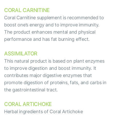
CORAL CARNITINE
Coral Carnitine supplement is recommended to
boost one’s energy and to improve immunity.
The product enhances mental and physical
performance and has fat burning effect.
ASSIMILATOR
This natural product is based on plant enzymes
to improve digestion and boost immunity. It
contributes major digestive enzymes that
promote digestion of proteins, fats, and carbs in
the gastrointestinal tract.
CORAL ARTICHOKE
Herbal ingredients of Coral Artichoke