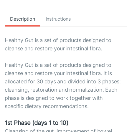
Description
Instructions
Healthy Gut is a set of products designed to
cleanse and restore your intestinal flora.
Healthy Gut is a set of products designed to
cleanse and restore your intestinal flora. It is
allocated for 30 days and divided into 3 phases:
cleansing, restoration and normalization. Each
phase is designed to work together with
specific dietary recommendations.
1st Phase (days 1 to 10)
Cleansing of the gut, improvement of bowel