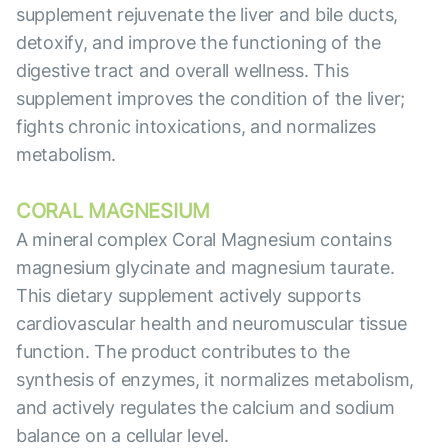
supplement rejuvenate the liver and bile ducts,
detoxify, and improve the functioning of the
digestive tract and overall wellness. This
supplement improves the condition of the liver;
fights chronic intoxications, and normalizes
metabolism.
CORAL MAGNESIUM
A mineral complex Coral Magnesium contains
magnesium glycinate and magnesium taurate.
This dietary supplement actively supports
cardiovascular health and neuromuscular tissue
function. The product contributes to the
synthesis of enzymes, it normalizes metabolism,
and actively regulates the calcium and sodium
balance on a cellular level.