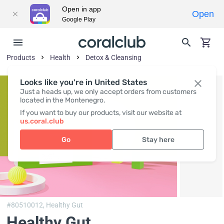
Open in app
Open
Google Play
Products
Health
Detox & Cleansing
Looks like you're in United States
Just a heads up, we only accept orders from customers
located in the Montenegro.
If you want to buy our products, visit our website at
us.coral.club
Go
Stay here
#80510012,
Healthy Gut
Healthy Gut