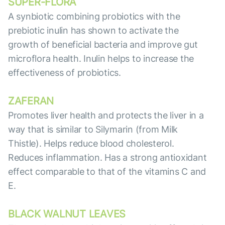
SUPER-FLORA
A synbiotic combining probiotics with the
prebiotic inulin has shown to activate the
growth of beneficial bacteria and improve gut
microflora health. Inulin helps to increase the
effectiveness of probiotics.
ZAFERAN
Promotes liver health and protects the liver in a
way that is similar to Silymarin (from Milk
Thistle). Helps reduce blood cholesterol.
Reduces inflammation. Has a strong antioxidant
effect comparable to that of the vitamins C and
E.
BLACK WALNUT LEAVES