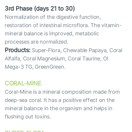
3rd Phase (days 21 to 30)
Normalization of the digestive function,
restoration of intestinal microflora. The vitamin-
mineral balance is improved, metabolic
processes are normalized.
Products:
Super-Flora, Chewable Papaya, Coral
Alfalfa, Coral Magnesium, Coral Taurine, O!
Mega-3 TG, GreenGreen.
CORAL-MINE
Coral-Mine is a mineral composition made from
deep-sea coral. It has a positive effect on the
mineral balance in the organism and helps in
flushing out toxins.