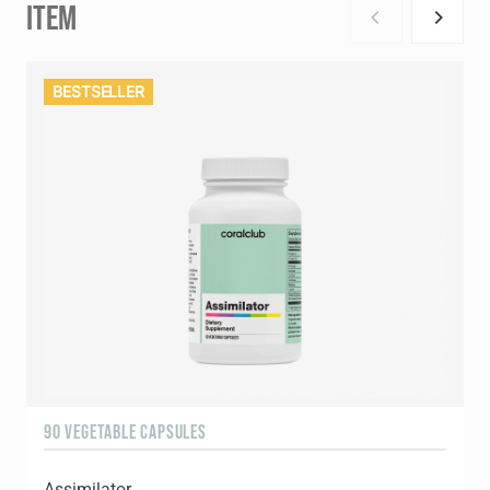
ITEM
BESTSELLER
90 VEGETABLE CAPSULES
1
Assimilator