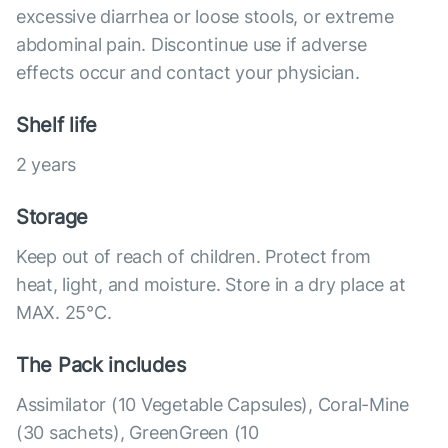
excessive diarrhea or loose stools, or extreme
abdominal pain. Discontinue use if adverse
effects occur and contact your physician.
Shelf life
2 years
Storage
Keep out of reach of children. Protect from
heat, light, and moisture. Store in a dry place at
MAX. 25°С.
The Pack includes
Assimilator (10 Vegetable Capsules), Coral-Mine
(30 sachets), GreenGreen (10