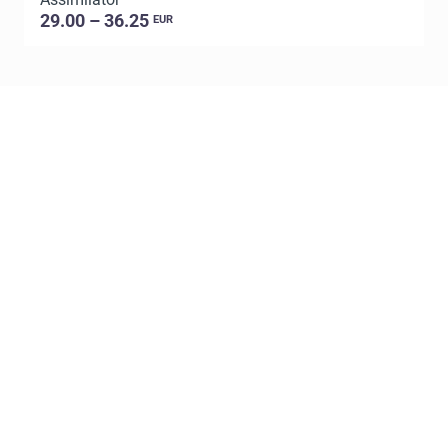
29.00 – 36.25
EUR