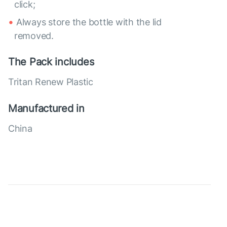
click;
Always store the bottle with the lid
removed.
The Pack includes
Tritan Renew Plastic
Manufactured in
China