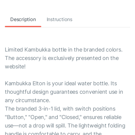
Description
Instructions
Limited Kambukka bottle in the branded colors.
The accessory is exclusively presented on the
website!
Kambukka Elton is your ideal water bottle. Its
thoughtful design guarantees convenient use in
any circumstance.
The branded 3-in-1 lid, with switch positions
"Button," "Open," and "Closed," ensures reliable
use—not a drop will spill. The lightweight folding
handle is comfortable to carry, and the