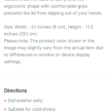
ergonomic shape with comfortable grips
prevents the lid from slipping out of your hands.
Size: Width - 3.1 inches (8 cm), Height - 11.5
inches (29.1 cm).
Please note: The product color shown in the
image may slightly vary from the actual item due
to differences in monitor or device display
settings.
Directions
Dishwasher safe;
Suitable for cold drinks;