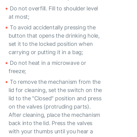
Do not overfill. Fill to shoulder level
at most;
To avoid accidentally pressing the
button that opens the drinking hole,
set it to the locked position when
carrying or putting it in a bag;
Do not heat in a microwave or
freeze;
To remove the mechanism from the
lid for cleaning, set the switch on the
lid to the "Closed" position and press
on the valves (protruding parts).
After cleaning, place the mechanism
back into the lid. Press the valves
with your thumbs until you hear a