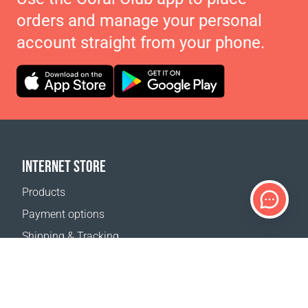
orders and manage your personal
account straight from your phone.
INTERNET STORE
Products
Payment options
Shipping & Tracking
Return Policy
Delivery calculator
Sitemap