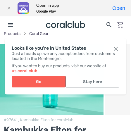
Open in app
Open
Google Play
Products
Coral Gear
Looks like you're in United States
Just a heads up, we only accept orders from customers
located in the Montenegro.
If you want to buy our products, visit our website at
us.coral.club
Go
Stay here
#97641,
Kambukka Elton for coralclub
Kambukka Elton for