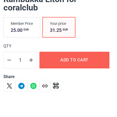
coralclub
Member Price
Your price
25.00
31.25
EUR
EUR
QTY
ADD TO CART
Share