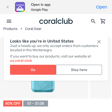
Open in app
Open
Google Play
Products
Coral Gear
Looks like you're in United States
Just a heads up, we only accept orders from customers
located in the Montenegro.
If you want to buy our products, visit our website at
us.coral.club
Go
Stay here
60% OFF
01 - 31.08