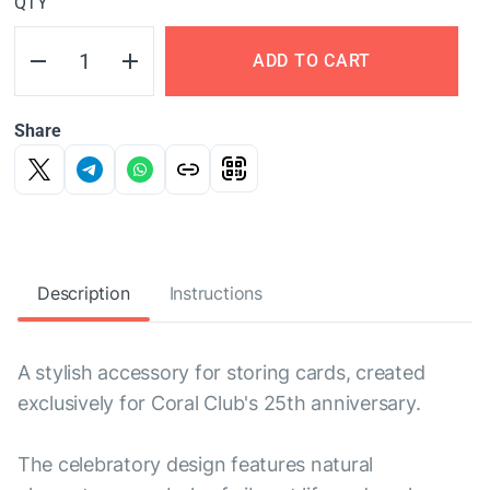
QTY
ADD TO CART
Share
Description
Instructions
A stylish accessory for storing cards, created
exclusively for Coral Club's 25th anniversary.
The celebratory design features natural