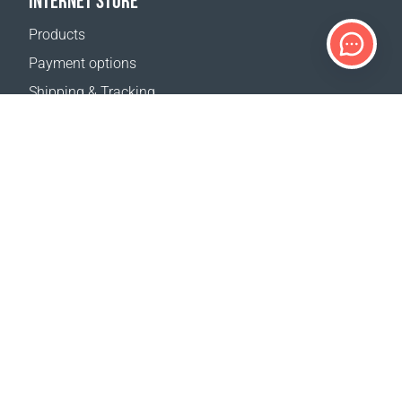
INTERNET STORE
Products
Payment options
Shipping & Tracking
Return Policy
Delivery calculator
Sitemap
SUPPORT
Contact Us
FAQ
Where to buy
OUR WEBSITES