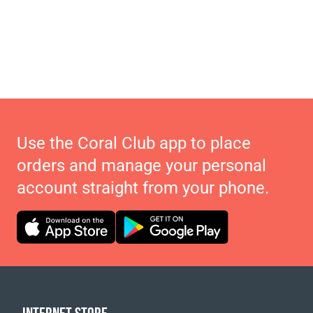
Use the Coral Club app to place
orders and manage your personal
account straight from your phone.