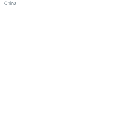
China