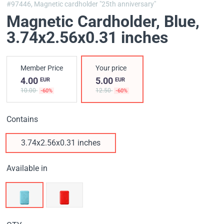
#97446,
Magnetic cardholder "25th anniversary"
Magnetic Cardholder, Blue
,
3.74x2.56x0.31 inches
Member Price
Your price
4.00
5.00
EUR
EUR
10.00
12.50
-60%
-60%
Contains
3.74x2.56x0.31 inches
Available in