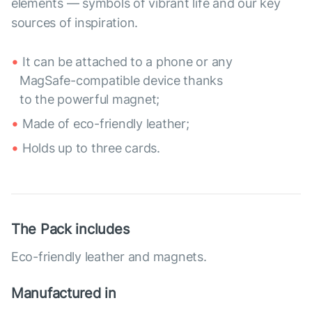
elements — symbols of vibrant life and our key
sources of inspiration.
It can be attached to a phone or any
MagSafe-compatible device thanks
to the powerful magnet;
Made of eco-friendly leather;
Holds up to three cards.
The Pack includes
Eco-friendly leather and magnets.
Manufactured in