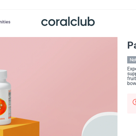
nities
P
Not
Expe
supp
frui
bow