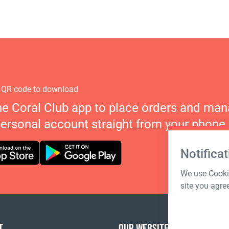
 QR code to download
he Coral Club app to place orders and ma
personal account straight from your phone.
Notificat
We use Cookie
site you agre
T
OUR WEBSITES