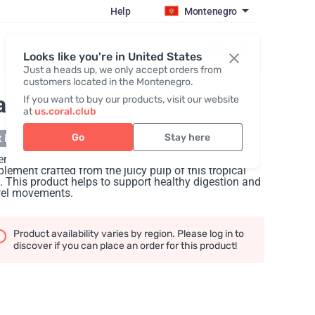
Help
Montenegro
Register / Login
Looks like you're in United States
Just a heads up, we only accept orders from
customers located in the Montenegro.
apaya
If you want to buy our products, visit our website
at
us.coral.club
Go
Stay here
 in stock
rience the natural power of Papaya, a dietary
lement crafted from the juicy pulp of this tropical
t. This product helps to support healthy digestion and
el movements.
Product availability varies by region. Please log in to
discover if you can place an order for this product!