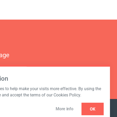
nage
ion
s to help make your visits more effective. By using the
e and accept the terms of our Cookies Policy.
More info
OK
NEWSLETTER