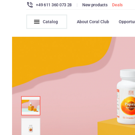
+49 611 360 073 28
|
New products
Deals
Catalog
About Coral Club
Opportu