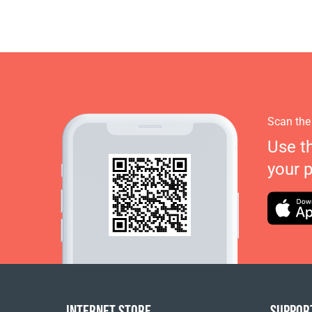
Scan the
Use t
your 
INTERNET STORE
SUPPOR