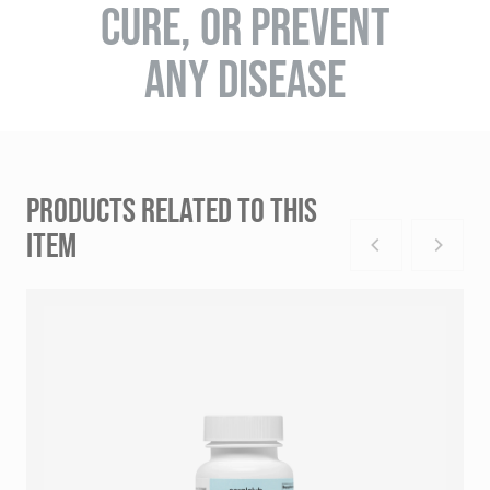
CURE, OR PREVENT
ANY DISEASE
PRODUCTS RELATED TO THIS
ITEM