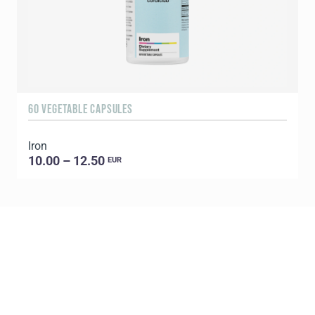
60 VEGETABLE CAPSULES
Iron
10.00 – 12.50
EUR