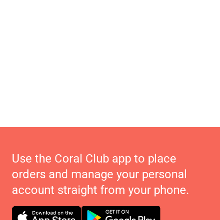
Use the Coral Club app to place
orders and manage your personal
account straight from your phone.