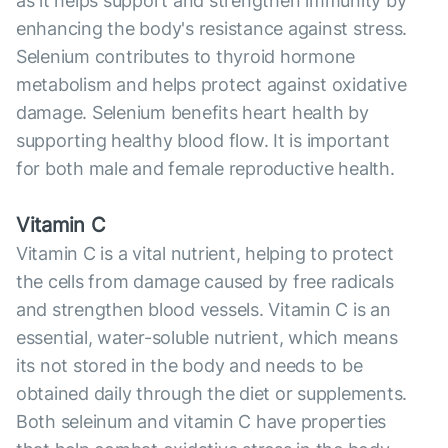
as it helps support and strengthen immunity by
enhancing the body's resistance against stress.
Selenium contributes to thyroid hormone
metabolism and helps protect against oxidative
damage. Selenium benefits heart health by
supporting healthy blood flow. It is important
for both male and female reproductive health.
Vitamin C
Vitamin C is a vital nutrient, helping to protect
the cells from damage caused by free radicals
and strengthen blood vessels. Vitamin C is an
essential, water-soluble nutrient, which means
its not stored in the body and needs to be
obtained daily through the diet or supplements.
Both seleinum and vitamin C have properties