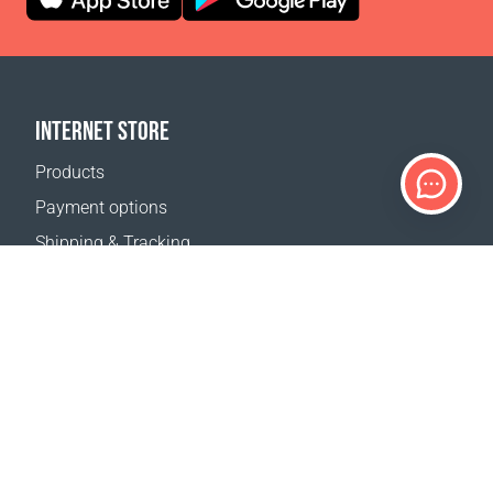
INTERNET STORE
Products
Payment options
Shipping & Tracking
Return Policy
Delivery calculator
Sitemap
SUPPORT
Contact Us