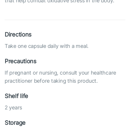
that help combat oxidative stress in the body.
Directions
Take one capsule daily with a meal.
Precautions
If pregnant or nursing, consult your healthcare
practitioner before taking this product.
Shelf life
2 years
Storage