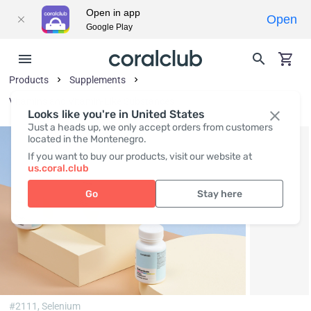
Open in app
Open
Google Play
Products
Supplements
Vitamins and Vitamin-Like Substances
Looks like you're in United States
Just a heads up, we only accept orders from customers
located in the Montenegro.
If you want to buy our products, visit our website at
us.coral.club
Go
Stay here
#2111,
Selenium