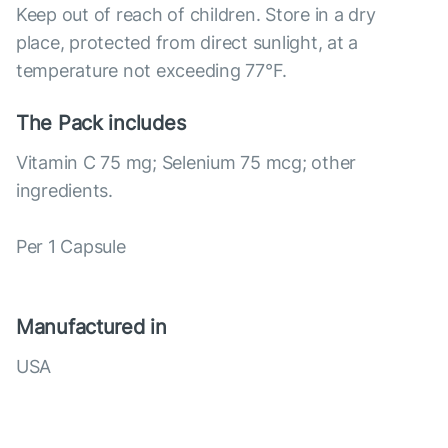
Keep out of reach of children. Store in a dry
place, protected from direct sunlight, at a
temperature not exceeding 77°F.
The Pack includes
Vitamin C 75 mg; Selenium 75 mcg; other
ingredients.
Per 1 Capsule
Manufactured in
USA