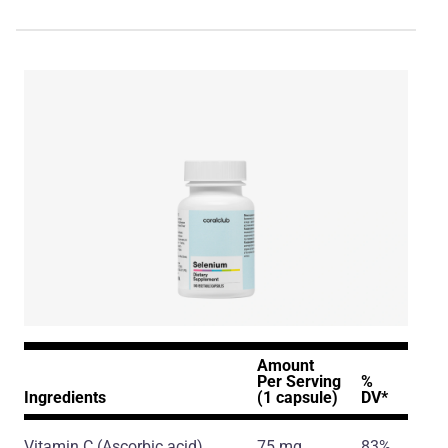
Amount
Per Serving
%
Ingredients
(1 capsule)
DV*
Vitamin C
(Ascorbic acid)
75 mg
83%