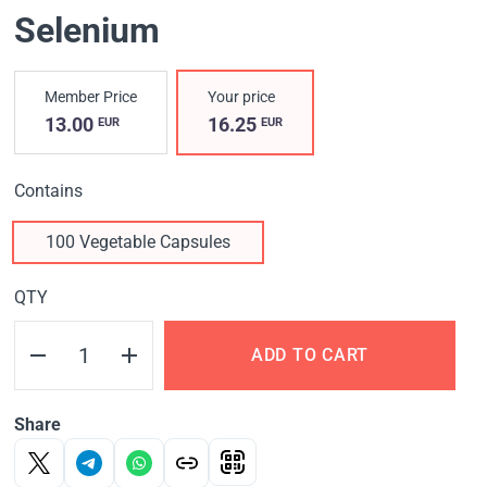
Selenium
Member Price
Your price
13.00
16.25
EUR
EUR
Contains
100 Vegetable Capsules
QTY
ADD TO CART
Share