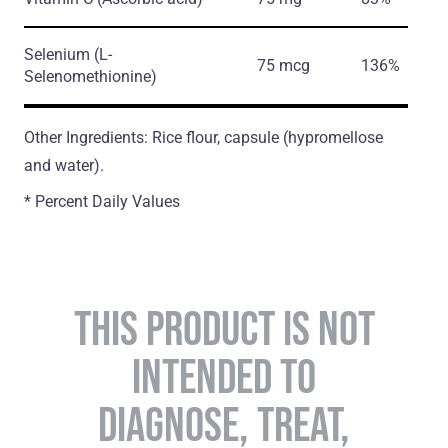
Selenium
(L-
75 mcg
136%
Selenomethionine)
Other Ingredients: Rice flour, capsule (hypromellose
and water).
* Percent Daily Values
THIS PRODUCT IS NOT
INTENDED TO
DIAGNOSE, TREAT,