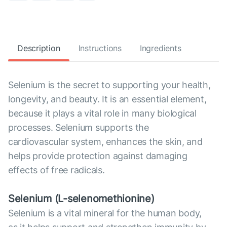
Description
Instructions
Ingredients
Selenium is the secret to supporting your health,
longevity, and beauty. It is an essential element,
because it plays a vital role in many biological
processes. Selenium supports the
cardiovascular system, enhances the skin, and
helps provide protection against damaging
effects of free radicals.
Selenium (L-selenomethionine)
Selenium is a vital mineral for the human body,