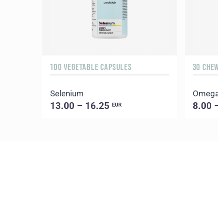
100 VEGETABLE CAPSULES
30 CHE
Selenium
Omega
13.00 – 16.25
8.00 
EUR