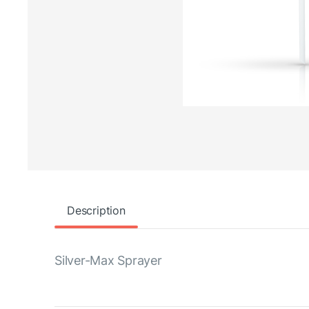
Description
Silver-Max Sprayer