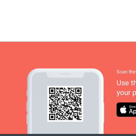
Scan the
Use t
your 