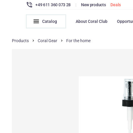
+49 611 360 073 28
|
New products
Deals
Catalog
About Coral Club
Opportu
Products
Coral Gear
For the home