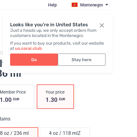
Help
Montenegro
Register / Login
Looks like you're in United States
Just a heads up, we only accept orders from
customers located in the Montenegro.
If you want to buy our products, visit our website
at
us.coral.club
278,
Silver-Max Sprayer
Go
Stay here
ilver-Max Sprayer
, 8 oz /
36 ml
Member Price
Your price
1.00
1.30
EUR
EUR
tains
8 oz / 236 ml
4 oz / 118 mlZ