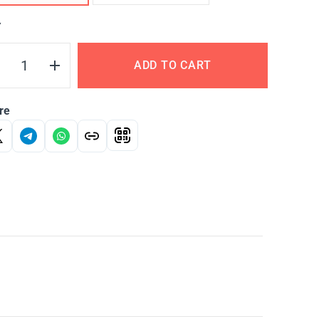
Y
ADD TO CART
re