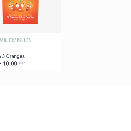
WABLE CAPSULES
 3 Oranges
– 10.00
EUR