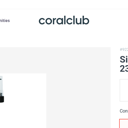
nities
#92
S
2
Con