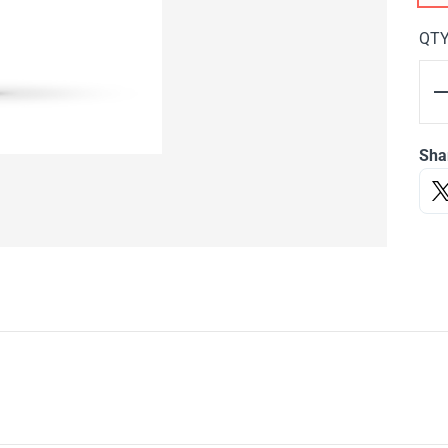
QT
Sha