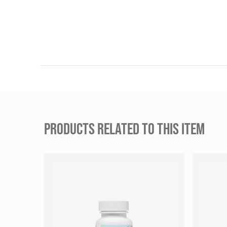
PRODUCTS RELATED TO THIS ITEM