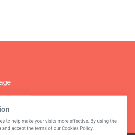
nage
ion
s to help make your visits more effective. By using the
e and accept the terms of our Cookies Policy.