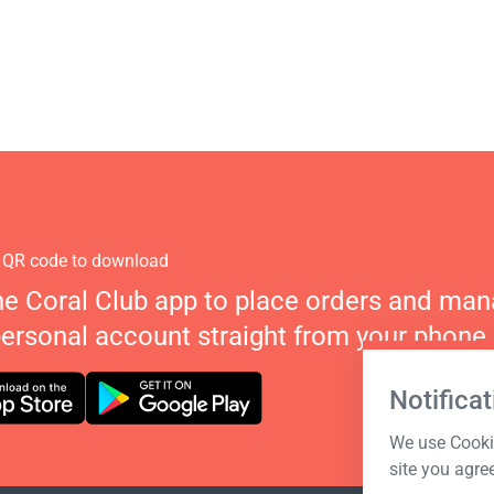
 QR code to download
he Coral Club app to place orders and ma
personal account straight from your phone.
Notificat
We use Cookie
site you agre