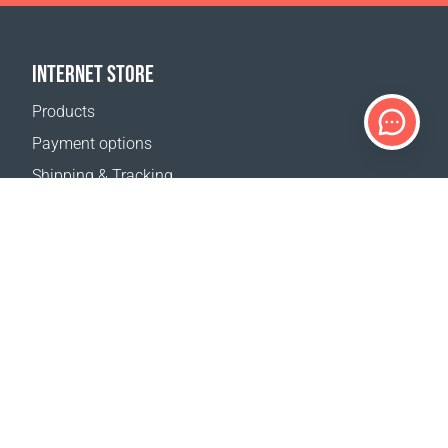
INTERNET STORE
Products
Payment options
Shipping & Tracking
Return Policy
Delivery calculator
Sitemap
SUPPORT
Contact Us
FAQ
Where to buy