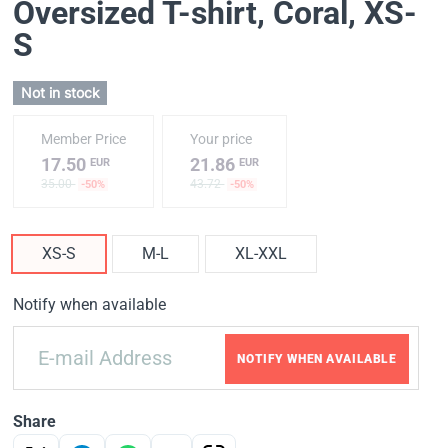
Oversized T-shirt, Coral
, XS-
S
Not in stock
Member Price
Your price
17.50
21.86
EUR
EUR
35.00
43.72
-50%
-50%
XS-S
M-L
XL-XXL
Notify when available
NOTIFY WHEN AVAILABLE
Share