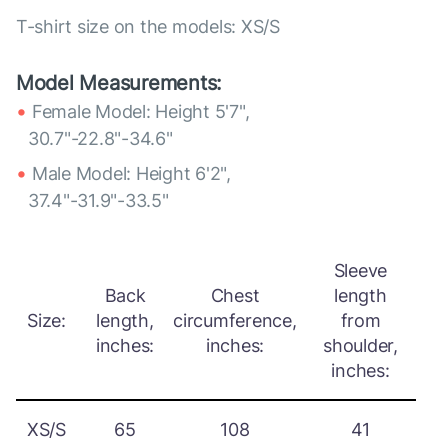
T-shirt size on the models: XS/S
Model Measurements:
Female Model: Height 5'7",
30.7"-22.8"-34.6"
Male Model: Height 6'2",
37.4"-31.9"-33.5"
Sleeve
Back
Chest
length
Size:
length,
circumference,
from
inches:
inches:
shoulder,
inches:
XS/S
65
108
41