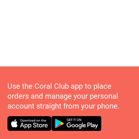
Use the Coral Club app to place
orders and manage your personal
account straight from your phone.