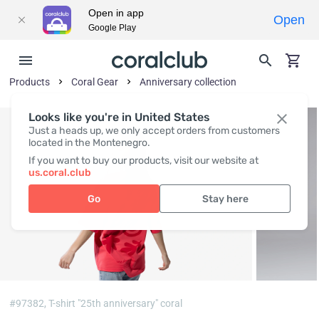
Open in app
Open
Google Play
Products
Coral Gear
Anniversary collection
Looks like you're in United States
Just a heads up, we only accept orders from customers
located in the Montenegro.
If you want to buy our products, visit our website at
us.coral.club
Go
Stay here
#97382,
T-shirt "25th anniversary" coral