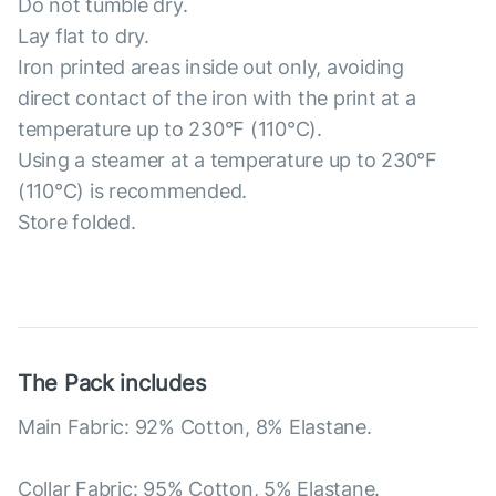
Do not tumble dry.
Lay flat to dry.
Iron printed areas inside out only, avoiding
direct contact of the iron with the print at a
temperature up to 230°F (110°C).
Using a steamer at a temperature up to 230°F
(110°C) is recommended.
Store folded.
The Pack includes
Main Fabric: 92% Cotton, 8% Elastane.
Collar Fabric: 95% Cotton, 5% Elastane.