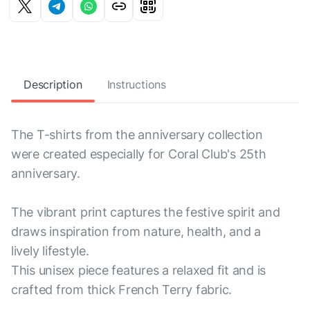
Description
Instructions
The T-shirts from the anniversary collection
were created especially for Coral Club's 25th
anniversary.
The vibrant print captures the festive spirit and
draws inspiration from nature, health, and a
lively lifestyle.
This unisex piece features a relaxed fit and is
crafted from thick French Terry fabric.