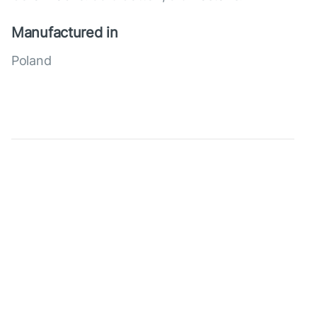
Manufactured in
Poland