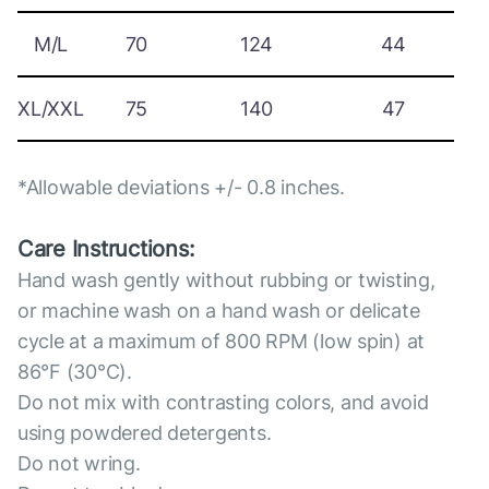
M/L
70
124
44
XL/XXL
75
140
47
*Allowable deviations +/- 0.8 inches.
Care Instructions:
Hand wash gently without rubbing or twisting,
or machine wash on a hand wash or delicate
cycle at a maximum of 800 RPM (low spin) at
86°F (30°C).
Do not mix with contrasting colors, and avoid
using powdered detergents.
Do not wring.