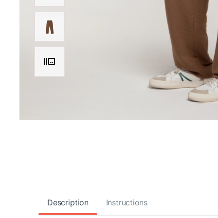
Description
Instructions