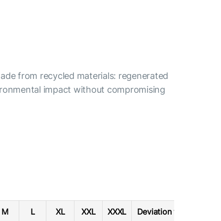
s made from recycled materials: regenerated
nvironmental impact without compromising
M
L
XL
XXL
XXXL
Deviation tolerance