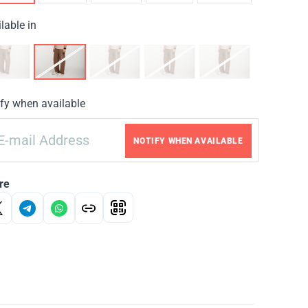
lable in
fy when available
NOTIFY WHEN AVAILABLE
re