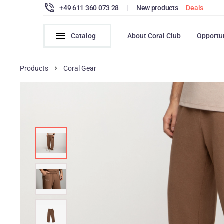
+49 611 360 073 28
|
New products
Deals
Catalog
About Coral Club
Opportu
Products
Coral Gear