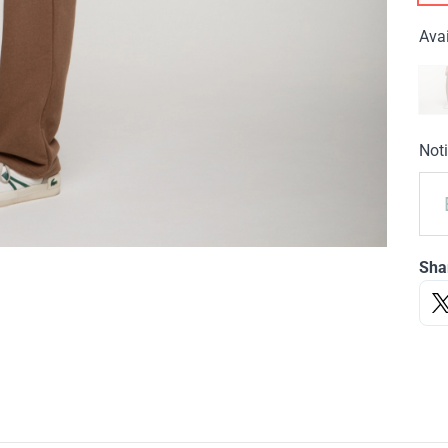
Avai
Noti
Sha