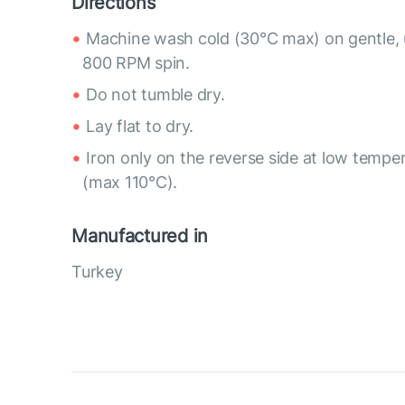
Directions
Machine wash cold (30°C max) on gentle, 
800 RPM spin.
Do not tumble dry.
Lay flat to dry.
Iron only on the reverse side at low tempe
(max 110°C).
Manufactured in
Turkey