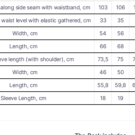
along side seam with waistband, cm
103
106
waist level with elastic gathered, cm
33
35
Width, cm
54
56
Length, cm
66
68
eve length (with shoulder), cm
73,5
75
Width, cm
46
50
Length, cm
55,8
59,8
Sleeve Length, cm
18
19