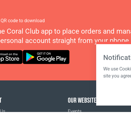
 QR code to download
he Coral Club app to place orders and ma
personal account straight from your phone.
Notificat
We use Cookie
site you agre
T
OUR WEBSITES
 Us
Events
o buy