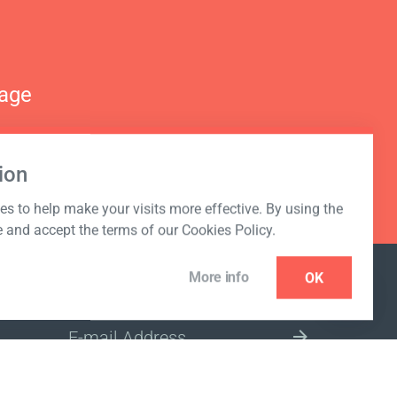
nage
ion
s to help make your visits more effective. By using the
e and accept the terms of our Cookies Policy.
More info
OK
NEWSLETTER