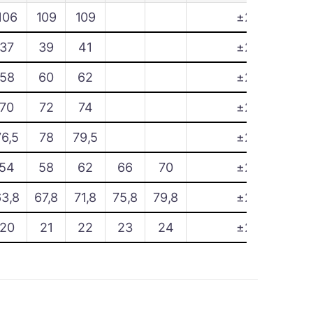
106
109
109
±2
37
39
41
±2
58
60
62
±2
70
72
74
±2
76,5
78
79,5
±2
54
58
62
66
70
±2
63,8
67,8
71,8
75,8
79,8
±2
20
21
22
23
24
±2