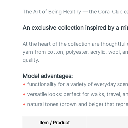
The Art of Being Healthy — the Coral Club c
An exclusive collection inspired by a min
At the heart of the collection are thoughtful
yarn from cotton, polyester, acrylic, wool,
quality.
Model advantages:
functionality for a variety of everyday scen
versatile looks: perfect for walks, travel, a
natural tones (brown and beige) that rep
Item / Product