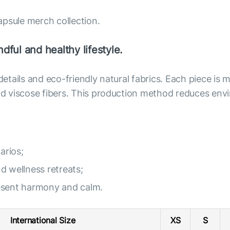
apsule merch collection.
dful and healthy lifestyle.
 details and eco-friendly natural fabrics. Each piece i
 and viscose fibers. This production method reduces e
arios;
nd wellness retreats;
resent harmony and calm.
International Size
XS
S