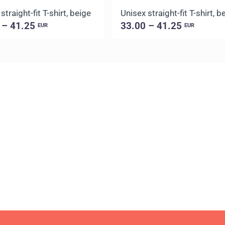
straight-fit T-shirt, beige
Unisex straight-fit T-shirt, b
 – 41.25
33.00 – 41.25
EUR
EUR