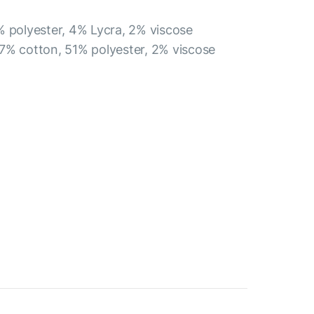
% polyester, 4% Lycra, 2% viscose
7% cotton, 51% polyester, 2% viscose