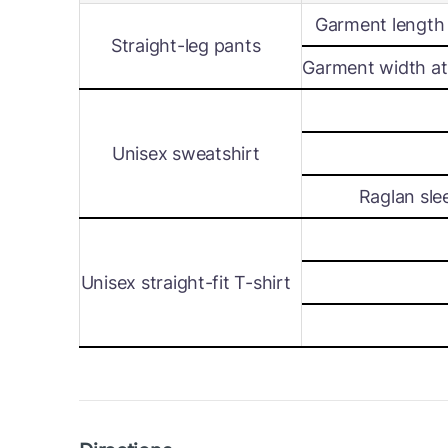
Garment length 
Straight-leg pants
Garment width at 
Unisex sweatshirt
Raglan sle
Unisex straight-fit T-shirt