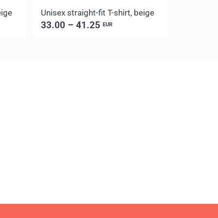
eige
Unisex straight-fit T-shirt, beige
Unisex str
33.00 – 41.25
33.00 –
EUR