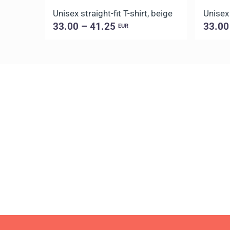
Unisex straight-fit T-shirt, beige
Unisex 
33.00 – 41.25
33.00
EUR