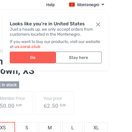
Help
Montenegro
Register / Login
Looks like you're in United States
Just a heads up, we only accept orders from
customers located in the Montenegro.
If you want to buy our products, visit our website
at
us.coral.club
075,
Trousers (The SS25 Merch Collection ECO)
Go
Stay here
isex straight-leg pants,
rown
, XS
 in stock
Member Price
Your price
50.00
62.50
EUR
EUR
XS
S
M
L
XL