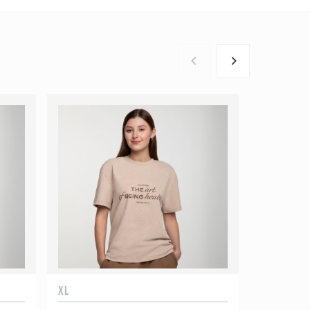
XL
XXL