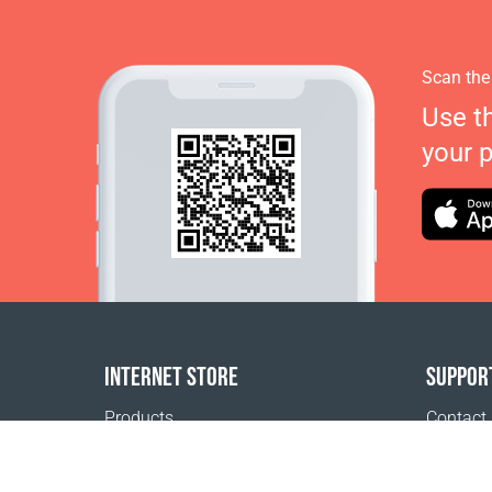
Scan the
Use t
your 
INTERNET STORE
SUPPOR
Products
Contact
Payment options
FAQ
Shipping & Tracking
Where t