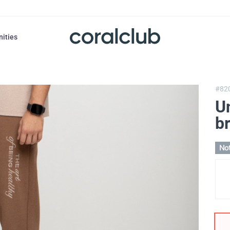
nities
#82
Un
b
Not