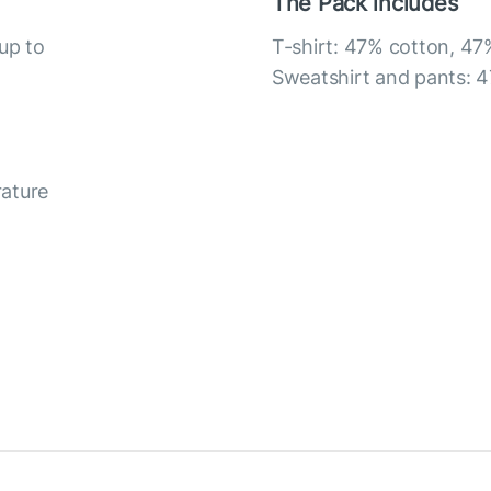
The Pack includes
up to
T-shirt: 47% cotton, 47
Sweatshirt and pants: 4
rature