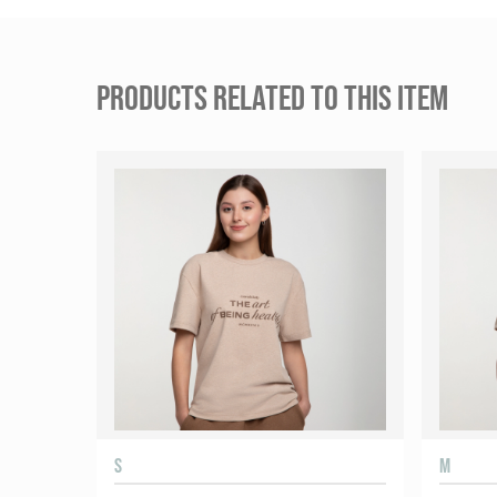
PRODUCTS RELATED TO THIS ITEM
S
M